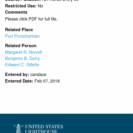
No
Restricted Use:
Comments
Please click PDF for full file.
Related Place
Port Pontchartrain
Related Person
Margaret R. Norvell
Benjamin B. Dorry
Edward C. Gillette
candace
Entered by:
Feb 07, 2018
Entered Date: