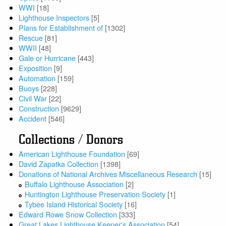
WWI
[18]
Lighthouse Inspectors
[5]
Plans for Establishment of
[1302]
Rescue
[81]
WWII
[48]
Gale or Hurricane
[443]
Exposition
[9]
Automation
[159]
Buoys
[228]
Civil War
[22]
Construction
[9629]
Accident
[546]
Collections / Donors
American Lighthouse Foundation
[69]
David Zapatka Collection
[1398]
Donations of National Archives Miscellaneous Research
[15]
Buffalo Lighthouse Association
[2]
Huntington Lighthouse Preservation Society
[1]
Tybee Island Historical Society
[16]
Edward Rowe Snow Collection
[333]
Great Lakes Lighthouse Keeper's Association
[54]