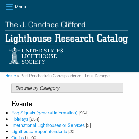
Skip
Menu
to
main
content
Breadcrumb
Home
Port Ponchartrain Correspondence - Lens Damage
Browse by Category
Events
Fog Signals (general information)
[964]
Holidays
[234]
International Lighthouses or Services
[3]
Lighthouse Superintendents
[22]
Optics
[1100]