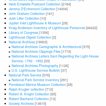
Herb Entwistle Postcard Collection
[2184]
Jeremy D'Entremont Collection
[14004]
John Graham Collection
[161]
Josh Liller Collection
[10]
Jupiter Inlet Lighthouse & Museum
[29]
Kraig Anderson Inventory of Lighthouse Personnel
[46422]
Library of Congress
[1356]
Lighthouse Digest Collection
[2]
National Archives
[18903]
National Archives Cartographic & Architectural
[375]
National Archives Clippings Files
[1774]
National Archives Letters Sent Regarding the Light-House
Service, 1792 - 1852
[33]
National Archives Photography
[1126]
U.S. Lighthouse Service Bulletin
[37]
National Park Service
[576]
National Park Service Inventory
[291]
Penobscot Marine Museum Collection
[28]
Ralph Krugler collection
[712]
Robert A. Knight Collection
[65]
Robert Bachand Collection
[13]
Society Archives
[13615]