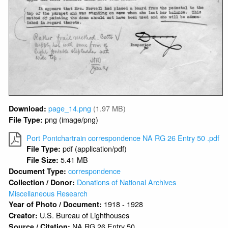
page_14.png
(1.97 MB)
Download:
png (image/png)
File Type:
Port Pontchartrain correspondence NA RG 26 Entry 50 .pdf
pdf (application/pdf)
File Type:
5.41 MB
File Size:
correspondence
Document Type:
Donations of National Archives
Collection / Donor:
Miscellaneous Research
1918 - 1928
Year of Photo / Document:
U.S. Bureau of Lighthouses
Creator:
NA RG 26 Entry 50
Source / Citation: