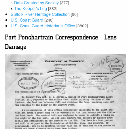
Data Created by Society
[377]
The Keeper's Log
[382]
Suffolk River Heritage Collection
[90]
U.S. Coast Guard
[248]
U.S. Coast Guard Historian's Office
[3802]
Port Ponchartrain Correspondence - Lens
Damage