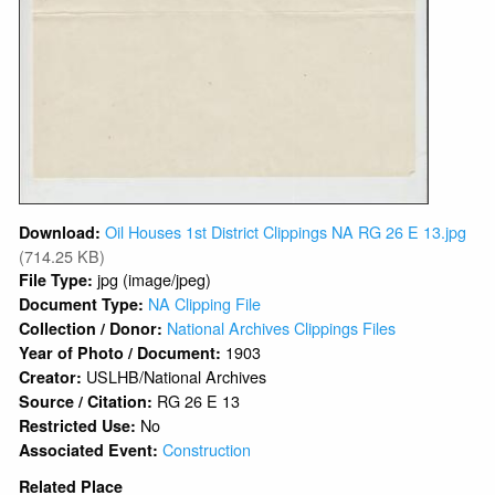
Oil Houses 1st District Clippings NA RG 26 E 13.jpg
Download:
(714.25 KB)
jpg (image/jpeg)
File Type:
NA Clipping File
Document Type:
National Archives Clippings Files
Collection / Donor:
1903
Year of Photo / Document:
USLHB/National Archives
Creator:
RG 26 E 13
Source / Citation:
No
Restricted Use:
Construction
Associated Event:
Related Place