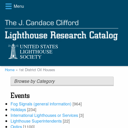
Skip
Menu
to
main
content
Breadcrumb
Home
1st District Oil Houses
Browse by Category
Events
Fog Signals (general information)
[964]
Holidays
[234]
International Lighthouses or Services
[3]
Lighthouse Superintendents
[22]
Optics
[1100]