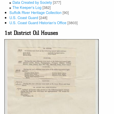
Data Created by Society
[377]
The Keeper's Log
[382]
Suffolk River Heritage Collection
[90]
U.S. Coast Guard
[248]
U.S. Coast Guard Historian's Office
[3803]
1st District Oil Houses