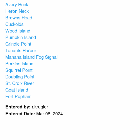
Avery Rock
Heron Neck
Browns Head
Cuckolds
Wood Island
Pumpkin Island
Grindle Point
Tenants Harbor
Manana Island Fog Signal
Perkins Island
Squirrel Point
Doubling Point
St. Croix River
Goat Island
Fort Popham
r.krugler
Entered by:
Mar 08, 2024
Entered Date: