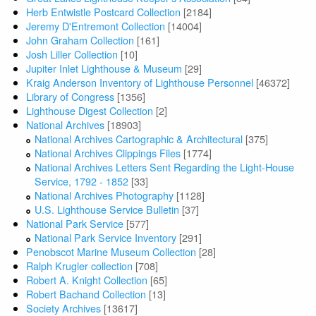
Herb Entwistle Postcard Collection
[2184]
Jeremy D'Entremont Collection
[14004]
John Graham Collection
[161]
Josh Liller Collection
[10]
Jupiter Inlet Lighthouse & Museum
[29]
Kraig Anderson Inventory of Lighthouse Personnel
[46372]
Library of Congress
[1356]
Lighthouse Digest Collection
[2]
National Archives
[18903]
National Archives Cartographic & Architectural
[375]
National Archives Clippings Files
[1774]
National Archives Letters Sent Regarding the Light-House
Service, 1792 - 1852
[33]
National Archives Photography
[1128]
U.S. Lighthouse Service Bulletin
[37]
National Park Service
[577]
National Park Service Inventory
[291]
Penobscot Marine Museum Collection
[28]
Ralph Krugler collection
[708]
Robert A. Knight Collection
[65]
Robert Bachand Collection
[13]
Society Archives
[13617]