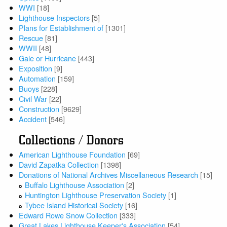
WWI
[18]
Lighthouse Inspectors
[5]
Plans for Establishment of
[1301]
Rescue
[81]
WWII
[48]
Gale or Hurricane
[443]
Exposition
[9]
Automation
[159]
Buoys
[228]
Civil War
[22]
Construction
[9629]
Accident
[546]
Collections / Donors
American Lighthouse Foundation
[69]
David Zapatka Collection
[1398]
Donations of National Archives Miscellaneous Research
[15]
Buffalo Lighthouse Association
[2]
Huntington Lighthouse Preservation Society
[1]
Tybee Island Historical Society
[16]
Edward Rowe Snow Collection
[333]
Great Lakes Lighthouse Keeper's Association
[54]