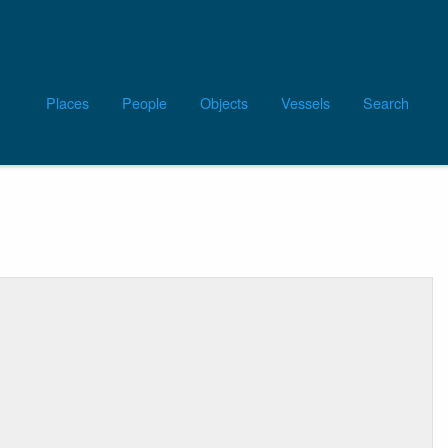
Main
Places
People
Objects
Vessels
Search
navigation