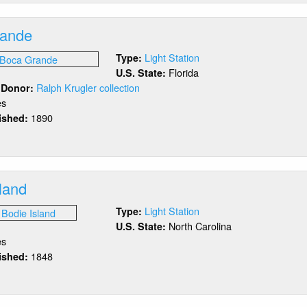
oal
rande
Light Station
Type:
Florida
U.S. State:
Ralph Krugler collection
/ Donor:
es
1890
lished:
out
ca
ande
land
Light Station
Type:
North Carolina
U.S. State:
es
1848
lished:
out
die
and