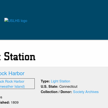
t Station
ock Harbor
Light Station
Type:
Connecticut
U.S. State:
Society Archives
Collection / Donor:
es
1809
lished:
out