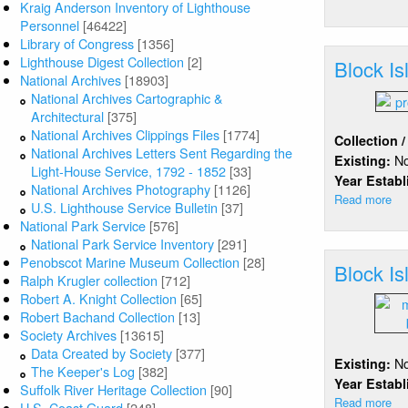
Kraig Anderson Inventory of Lighthouse
Bl
Personnel
[46422]
Isl
Library of Congress
[1356]
(S
Lighthouse Digest Collection
[2]
Block I
National Archives
[18903]
National Archives Cartographic &
Architectural
[375]
National Archives Clippings Files
[1774]
Collection 
National Archives Letters Sent Regarding the
N
Existing:
Light-House Service, 1792 - 1852
[33]
Year Estab
National Archives Photography
[1126]
Read more
ab
U.S. Lighthouse Service Bulletin
[37]
Bl
National Park Service
[576]
Isl
National Park Service Inventory
[291]
Br
Penobscot Marine Museum Collection
[28]
Block I
Inn
Ralph Krugler collection
[712]
Be
Robert A. Knight Collection
[65]
Robert Bachand Collection
[13]
Society Archives
[13615]
Data Created by Society
[377]
N
Existing:
The Keeper's Log
[382]
Year Estab
Suffolk River Heritage Collection
[90]
Read more
ab
U.S. Coast Guard
[248]