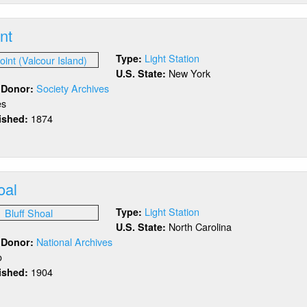
l
y
int
Light Station
Type:
New York
U.S. State:
Society Archives
/ Donor:
es
1874
lished:
out
ff
int
oal
Light Station
Type:
North Carolina
U.S. State:
National Archives
/ Donor:
o
1904
lished:
out
ff