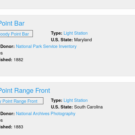
ock
and
eakwater
Point Bar
ter
acon
Light Station
Type:
Maryland
U.S. State:
National Park Service Inventory
/ Donor:
es
1882
lished:
out
oody
int
r
Point Range Front
Light Station
Type:
South Carolina
U.S. State:
National Archives Photography
/ Donor:
es
1883
lished:
out