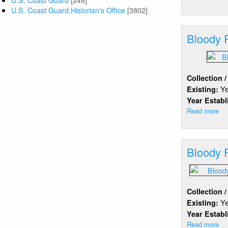
Bl
U.S. Coast Guard Historian's Office
[3802]
Isl
Br
Bloody 
Ou
Be
Collection 
Y
Existing:
Year Estab
Read more
ab
Bl
Po
Ba
Bloody 
Collection 
Y
Existing:
Year Estab
Read more
ab