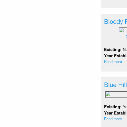
Bl
Po
Ra
Bloody 
Fr
N
Existing:
Year Estab
Read more
ab
Bl
Po
Ra
Blue Hil
Re
Y
Existing:
Year Estab
Read more
ab
Bl