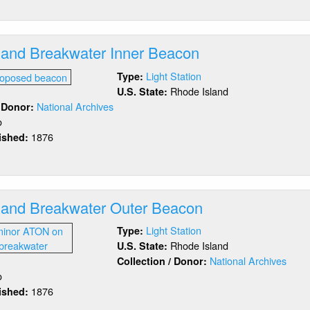
ock
and
outheast)
sland Breakwater Inner Beacon
Light Station
Type:
Rhode Island
U.S. State:
National Archives
/ Donor:
o
1876
lished:
out
ock
and
eakwater
sland Breakwater Outer Beacon
er
acon
Light Station
Type:
Rhode Island
U.S. State:
National Archives
Collection / Donor:
o
1876
lished:
out