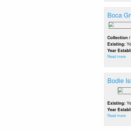
Sh
Boca G
Collection 
Y
Existing:
Year Estab
Read more
ab
Bo
Gr
Bodie Is
Y
Existing:
Year Estab
Read more
ab
Bo
Isl