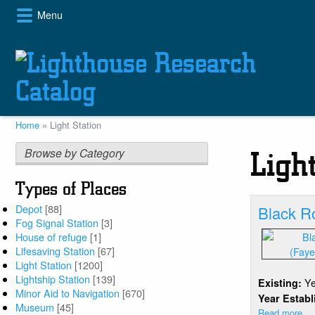
Skip
Menu
to
main
content
Home
Light Station
Breadcrumb
Browse by Category
Ligh
Types of Places
Depot
[88]
Black R
Fog Signal Station
[3]
House of refuge
[1]
Lifesaving Station
[67]
Light Station
[1200]
Lightship Station
[139]
Y
Existing:
Minor Aid to Navigation
[670]
Year Estab
Museum
[45]
Read more
ab