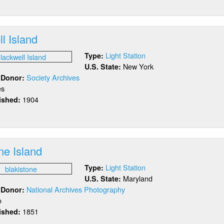
ack
ck
rbor
l Island
Light Station
Type:
New York
U.S. State:
Society Archives
/ Donor:
es
1904
lished:
out
ackwell
and
ne Island
Light Station
Type:
Maryland
U.S. State:
National Archives Photography
/ Donor:
o
1851
lished:
out