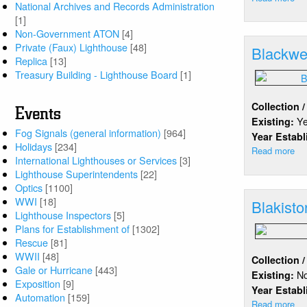
National Archives and Records Administration
Bl
[1]
Ro
Non-Government ATON
[4]
Ha
Private (Faux) Lighthouse
[48]
Blackwel
Replica
[13]
Treasury Building - Lighthouse Board
[1]
Collection 
Events
Y
Existing:
Fog Signals (general information)
[964]
Year Estab
Holidays
[234]
Read more
ab
International Lighthouses or Services
[3]
Bl
Lighthouse Superintendents
[22]
Isl
Optics
[1100]
WWI
[18]
Blakisto
Lighthouse Inspectors
[5]
Plans for Establishment of
[1302]
Rescue
[81]
WWII
[48]
Collection 
Gale or Hurricane
[443]
N
Existing:
Exposition
[9]
Year Estab
Automation
[159]
Read more
ab