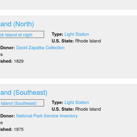
akistone
and
land (North)
Light Station
Type:
Rhode Island
U.S. State:
David Zapatka Collection
/ Donor:
es
1829
lished:
out
ock
and
rth)
land (Southeast)
Light Station
Type:
Rhode Island
U.S. State:
National Park Service Inventory
/ Donor:
es
1875
lished:
out