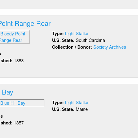
oody
int
nge
Point Range Rear
ont
Light Station
Type:
South Carolina
U.S. State:
Society Archives
Collection / Donor:
o
1883
lished:
out
oody
int
nge
l Bay
ar
Light Station
Type:
Maine
U.S. State:
es
1857
lished:
out
ue