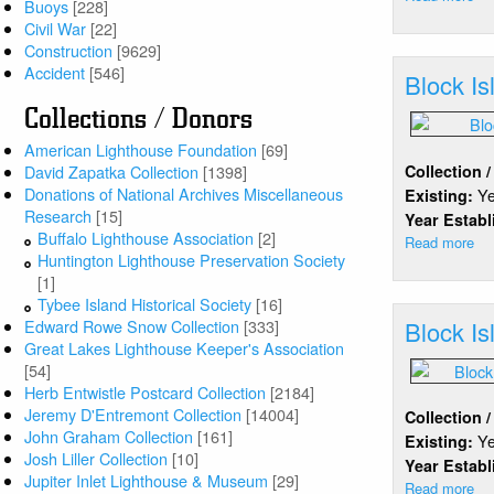
Buoys
[228]
Bl
Civil War
[22]
Isl
Construction
[9629]
Accident
[546]
Block Is
Collections / Donors
American Lighthouse Foundation
[69]
Collection 
David Zapatka Collection
[1398]
Donations of National Archives Miscellaneous
Y
Existing:
Research
[15]
Year Estab
Buffalo Lighthouse Association
[2]
Read more
ab
Huntington Lighthouse Preservation Society
Bl
[1]
Isl
Tybee Island Historical Society
[16]
(No
Block Is
Edward Rowe Snow Collection
[333]
Great Lakes Lighthouse Keeper's Association
[54]
Herb Entwistle Postcard Collection
[2184]
Jeremy D'Entremont Collection
[14004]
Collection 
John Graham Collection
[161]
Y
Existing:
Josh Liller Collection
[10]
Year Estab
Jupiter Inlet Lighthouse & Museum
[29]
Read more
ab