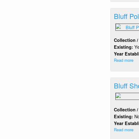
Hil
Ba
Bluff Po
Collection 
Y
Existing:
Year Estab
Read more
ab
Blu
Po
Bluff Sh
Collection 
N
Existing:
Year Estab
Read more
ab
Blu